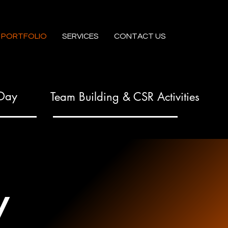
PORTFOLIO
SERVICES
CONTACT US
 Day
Team Building & CSR Activities
y