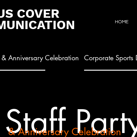
US COVER
UNICATION
HOME
y & Anniversary Celebration
Corporate Sports
Staff Part
& Anniversary Celebration