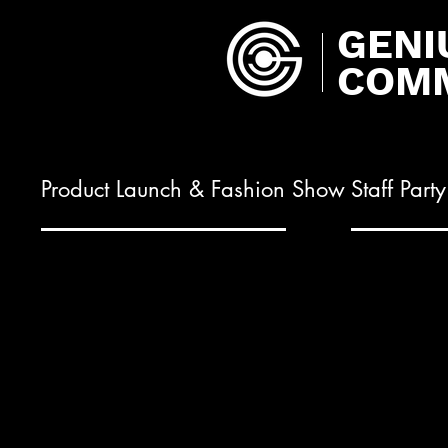
GENI
COMM
Product Launch & Fashion Show
Staff Part
01.
02.